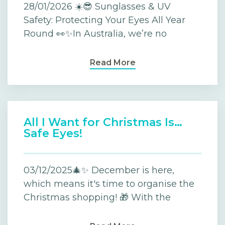
28/01/2026 ☀️😎 Sunglasses & UV
Safety: Protecting Your Eyes All Year
Round 👀✨In Australia, we’re no
Read More
All I Want for Christmas Is…
Safe Eyes!
03/12/2025🎄✨ December is here,
which means it's time to organise the
Christmas shopping! 🎁 With the