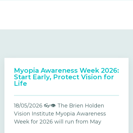
Myopia Awareness Week 2026:
Start Early, Protect Vision for
Life
18/05/2026 👓👁️ The Brien Holden
Vision Institute Myopia Awareness
Week for 2026 will run from May