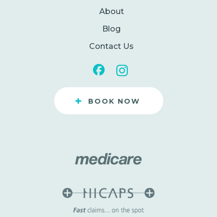
About
Blog
Contact Us
+
BOOK NOW