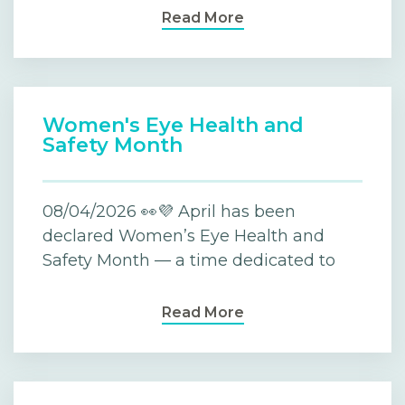
Read More
Women's Eye Health and
Safety Month
08/04/2026 👀💜 April has been
declared Women’s Eye Health and
Safety Month — a time dedicated to
Read More