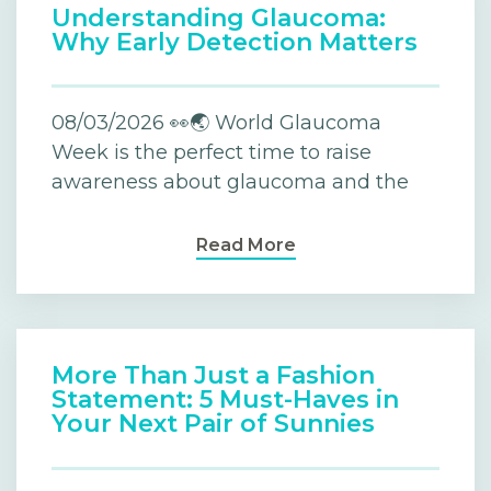
Understanding Glaucoma:
Why Early Detection Matters
08/03/2026 👀🌏 World Glaucoma
Week is the perfect time to raise
awareness about glaucoma and the
Read More
More Than Just a Fashion
Statement: 5 Must-Haves in
Your Next Pair of Sunnies