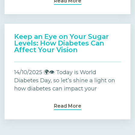
Read More
Keep an Eye on Your Sugar
Levels: How Diabetes Can
Affect Your Vision
14/10/2025 🌍👁️ Today is World
Diabetes Day, so let’s shine a light on
how diabetes can impact your
Read More