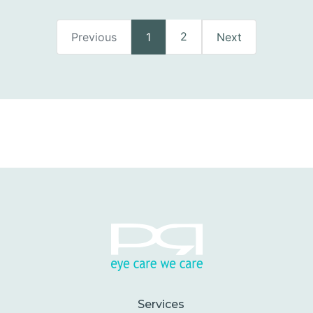
2
Previous
1
Next
Services