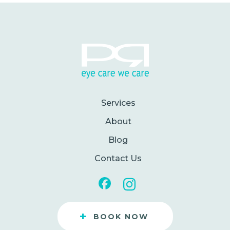
Services
About
Blog
Contact Us
+
BOOK NOW