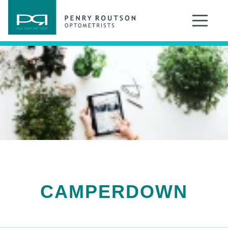
CAMPERDOWN